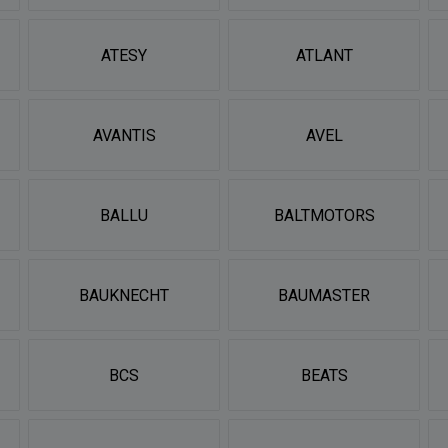
ATESY
ATLANT
AVANTIS
AVEL
BALLU
BALTMOTORS
BAUKNECHT
BAUMASTER
BCS
BEATS