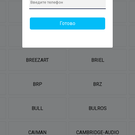
BORK
BORT
Готово
BRADEX
BRAIT
BREEZART
BRIEL
BRP
BRZ
BULL
BULROS
CAIMAN
CAMBRIDGE-AUDIO