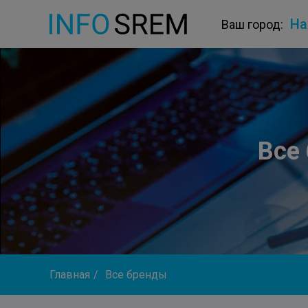
На
Ваш город:
Все
Главная
/
Все бренды