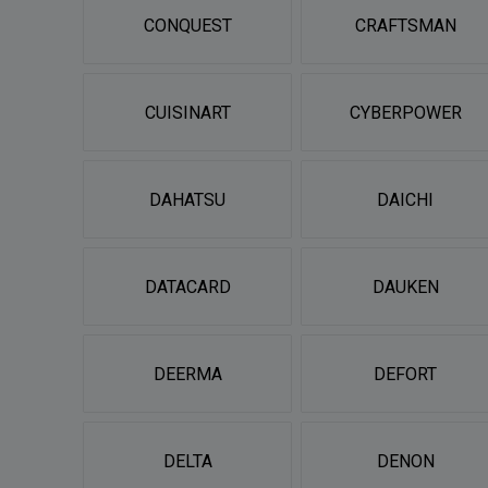
CONQUEST
CRAFTSMAN
CUISINART
CYBERPOWER
DAHATSU
DAICHI
DATACARD
DAUKEN
DEERMA
DEFORT
DELTA
DENON