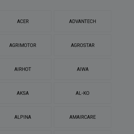
ACER
ADVANTECH
AGRIMOTOR
AGROSTAR
AIRHOT
AIWA
AKSA
AL-KO
ALPINA
AMAIRCARE