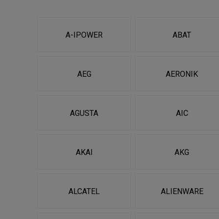
A-IPOWER
ABAT
AEG
AERONIK
AGUSTA
AIC
AKAI
AKG
ALCATEL
ALIENWARE