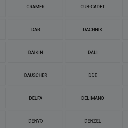
CRAMER
CUB-CADET
DAB
DACHNIK
DAIKIN
DALI
DAUSCHER
DDE
DELFA
DELIMANO
DENYO
DENZEL