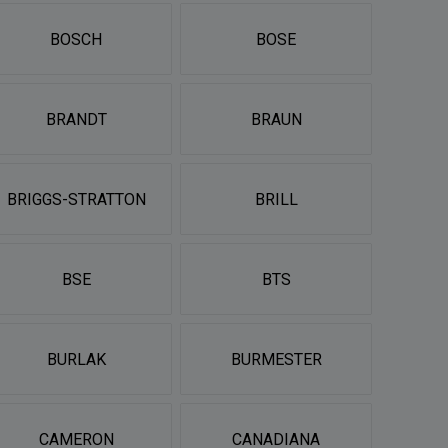
BOSCH
BOSE
BRANDT
BRAUN
BRIGGS-STRATTON
BRILL
BSE
BTS
BURLAK
BURMESTER
CAMERON
CANADIANA