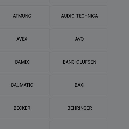
ATMUNG
AUDIO-TECHNICA
AVEX
AVQ
BAMIX
BANG-OLUFSEN
BAUMATIC
BAXI
BECKER
BEHRINGER