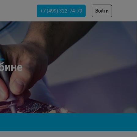
+7 (499) 322-74-79
Войти
бине