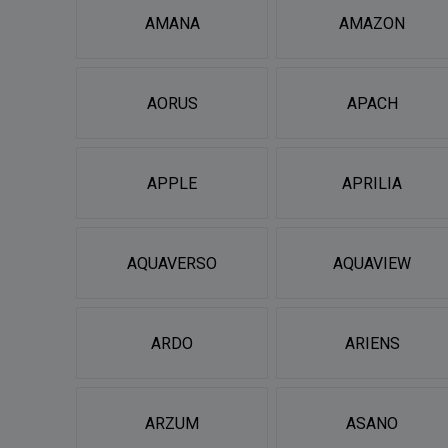
AMANA
AMAZON
AORUS
APACH
APPLE
APRILIA
AQUAVERSO
AQUAVIEW
ARDO
ARIENS
ARZUM
ASANO